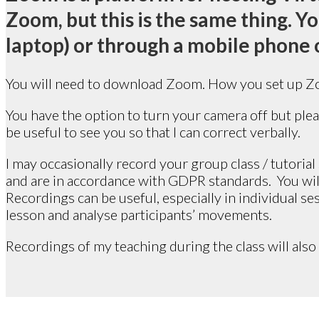
Zoom, but this is the same thing. 
laptop) or through a mobile phone o
You will need to download Zoom. How you set up Zo
You have the option to turn your camera off but pleas
be useful to see you so that I can correct verbally.
I may occasionally record your group class / tutoria
and are in accordance with GDPR standards. You will 
Recordings can be useful, especially in individual sess
lesson and analyse participants’ movements.
Recordings of my teaching during the class will also