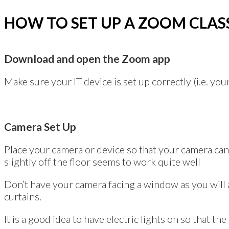
HOW TO SET UP A ZOOM CLAS
Download and open the Zoom app
Make sure your IT device is set up correctly (i.e. y
Camera Set Up
Place your camera or device so that your camera can
slightly off the floor seems to work quite well
Don’t have your camera facing a window as you will ap
curtains.
It is a good idea to have electric lights on so that the