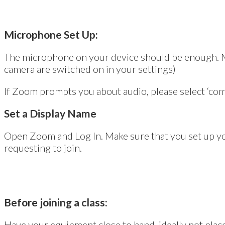
Microphone Set Up:
The microphone on your device should be enough. Mak
camera are switched on in your settings)
If Zoom prompts you about audio, please select ‘com
Set a Display Name
Open Zoom and Log In. Make sure that you set up yo
requesting to join.
Before joining a class:
Have your equipment close to hand, ideally not plac