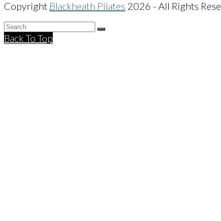
Copyright
Blackheath Pilates
2026 - All Rights Res
Back To Top