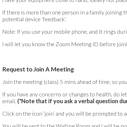
If there is more than one person in a family joining 
potential device ‘feedback’.
Note: If you use your mobile phone, and it rings durin
I will let you know the Zoom Meeting ID before joini
Request to Join A Meeting
Join the meeting (class) 5 mins ahead of time, so yo
If you have any concerns or changes to health, do l
email.
(*Note that if you ask a verbal question dur
Click on the icon ‘join’ and you will be prompted to 
You will be sent to the Waiting Room and I will be not