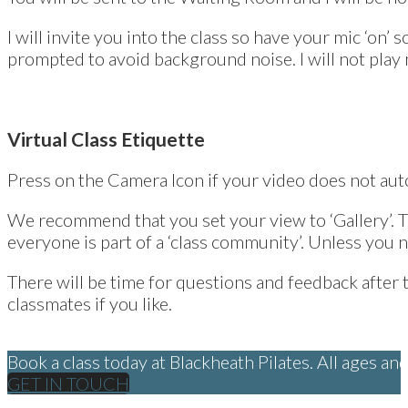
I will invite you into the class so have your mic ‘on’
prompted to avoid background noise. I will not play 
Virtual Class Etiquette
Press on the Camera Icon if your video does not auto
We recommend that you set your view to ‘Gallery’. Th
everyone is part of a ‘class community’. Unless you 
There will be time for questions and feedback after t
classmates if you like.
Book a class today at Blackheath Pilates. All ages a
GET IN TOUCH