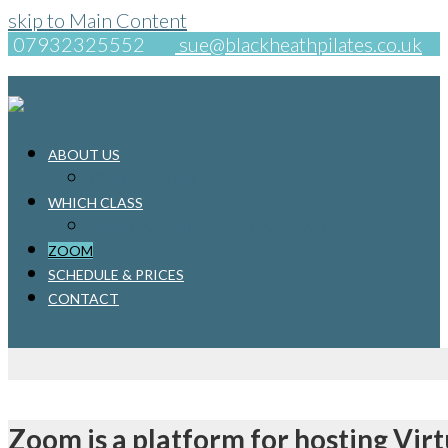
skip to Main Content
07932325552
sue@blackheathpilates.co.uk
ABOUT US
YOUR TEACHER
WHICH CLASS
PRENATAL AND POSTNATAL PILATES
ZOOM
SCHEDULE & PRICES
CONTACT
Zoom is a platform for hosting Virt